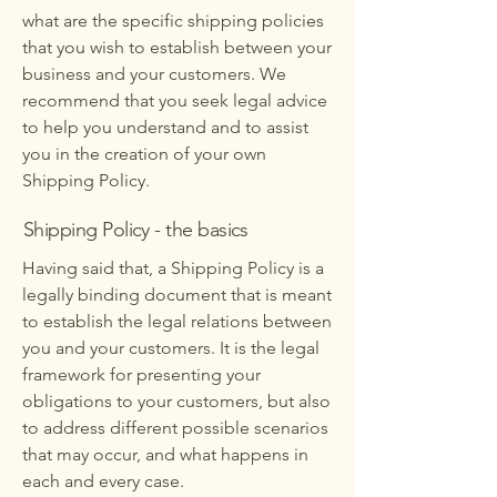
what are the specific shipping policies
that you wish to establish between your
business and your customers. We
recommend that you seek legal advice
to help you understand and to assist
you in the creation of your own
Shipping Policy.
Shipping Policy - the basics
Having said that, a Shipping Policy is a
legally binding document that is meant
to establish the legal relations between
you and your customers. It is the legal
framework for presenting your
obligations to your customers, but also
to address different possible scenarios
that may occur, and what happens in
each and every case.