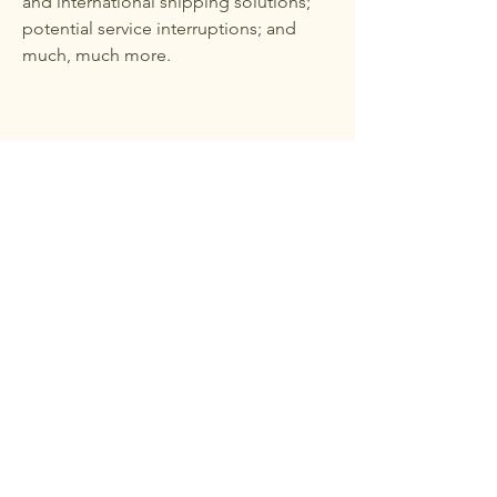
and international shipping solutions;
potential service interruptions; and
much, much more.
251-626-2604
Daphnedetailservice@yahoo.com
8392 Co Rd 64, Daphne, AL 36526,
USA