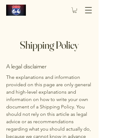
Shipping Policy
A legal disclaimer
The explanations and information
provided on this page are only general
and high-level explanations and
information on how to write your own
document of a Shipping Policy. You
should not rely on this article as legal
advice or as recommendations
regarding what you should actually do,
because we cannot know in advance