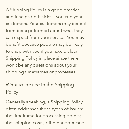
A Shipping Policy is a good practice
and it helps both sides - you and your
customers. Your customers may benefit
from being informed about what they
can expect from your service. You may
benefit because people may be likely
to shop with you if you have a clear
Shipping Policy in place since there
won't be any questions about your
shipping timeframes or processes.
What to include in the Shipping
Policy
Generally speaking, a Shipping Policy
often addresses these types of issues:
the timeframe for processing orders;
the shipping costs; different domestic