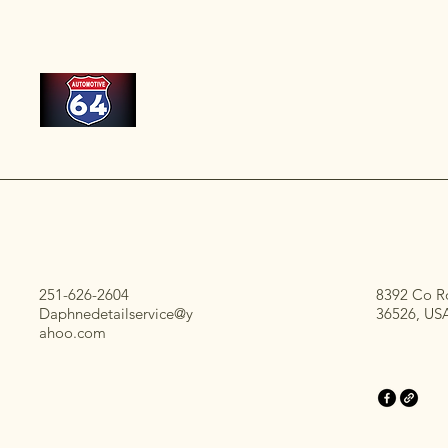
251-626-2604
8392 Co R
Daphnedetailservice@y
36526, US
ahoo.com