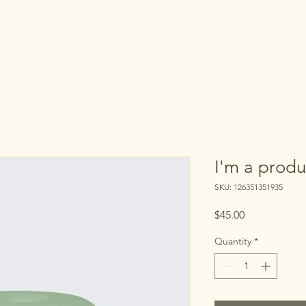
I'm a produ
SKU: 126351351935
Price
$45.00
Quantity
*