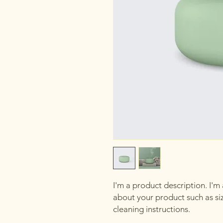
I'm a product description. I'm
about your product such as sizi
cleaning instructions.