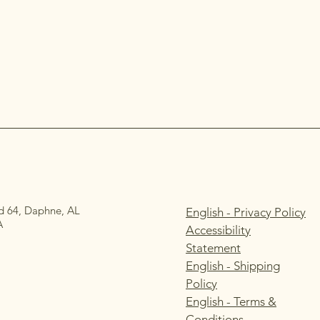
d 64, Daphne, AL
English - Privacy Policy
A
Accessibility
Statement
English - Shipping
Policy
English - Terms &
Conditions