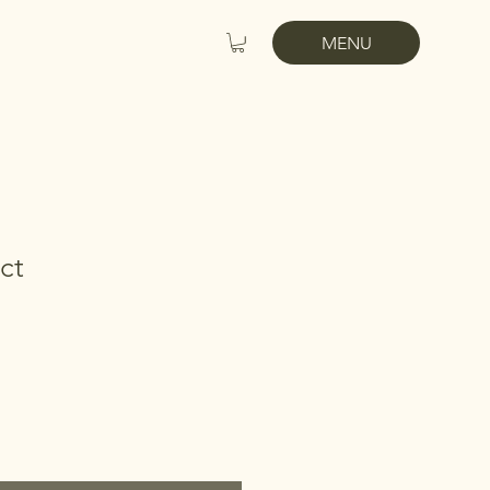
MENU
ct